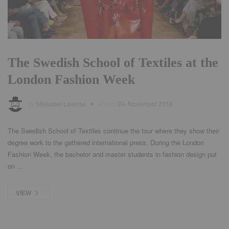
The Swedish School of Textiles at the
London Fashion Week
by
Meisabel Laversa
added
24. November 2018
The Swedish School of Textiles continue the tour where they show their
degree work to the gathered international press. During the London
Fashion Week, the bachelor and master students in fashion design put
on ...
VIEW