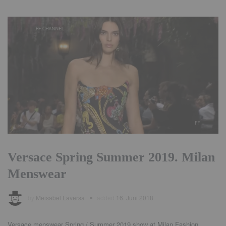
Versace Spring Summer 2019. Milan
Menswear
by
Meisabel Laversa
added
16. Juni 2018
Versace menswear Spring / Summer 2019 show at Milan Fashion