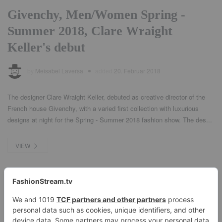
Givenchy, Men/Women Spring -
Summer 2018, Clare Wraight
Keller's debut
by
Meisabel Laversa
added
20. Februar 2018
The designer Clare Wraight Keller, debuted as creative director of the
French house Givenchy, with a varied first collection with luxurious
designs at night for the Spring - Summer 2018 fashion show. The des...
VIEW
1
2
3
4
Next →