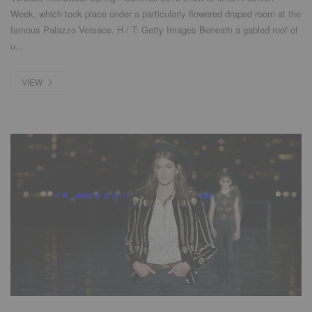
Week, which took place under a particularly flowered draped room at the
famous Palazzo Versace. H / T: Getty Images Beneath a gabled roof of
u...
VIEW