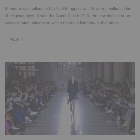
If there was a collection that had to appear as if it were a hallucination
of religious dyes, it was the Gucci Cruise 2019, the new decline of an
overwhelming universe in which the main leitmotiv is the intrica...
VIEW