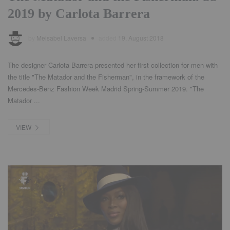
2019 by Carlota Barrera
by
Meisabel Laversa
added
19. August 2018
The designer Carlota Barrera presented her first collection for men with
the title "The Matador and the Fisherman", in the framework of the
Mercedes-Benz Fashion Week Madrid Spring-Summer 2019. "The
Matador ...
VIEW