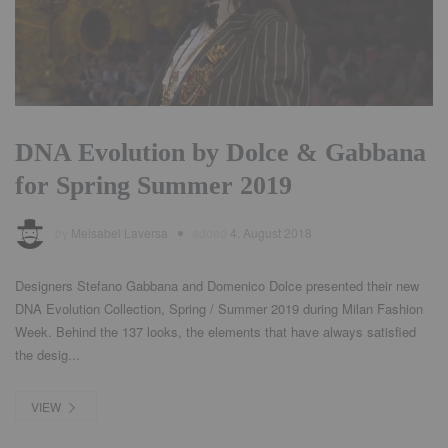
DNA Evolution by Dolce & Gabbana
for Spring Summer 2019
by
Meisabel Laversa
added
4. August 2018
Designers Stefano Gabbana and Domenico Dolce presented their new
DNA Evolution Collection, Spring / Summer 2019 during Milan Fashion
Week. Behind the 137 looks, the elements that have always satisfied
the desig...
VIEW