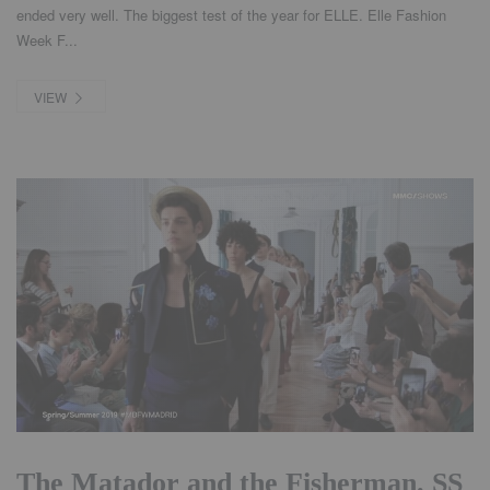
ended very well. The biggest test of the year for ELLE. Elle Fashion
Week F...
VIEW
The Matador and the Fisherman. SS