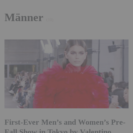
Männer
(10)
First-Ever Men’s and Women’s Pre-
Fall Show in Tokyo by Valentino