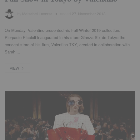
by
Meisabel Laversa
added
27. November 2018
On Monday, Valentino presented his Fall-Winter 2019 collection.
Pierpaolo Piccioli inaugurated in his store Gianza Six de Tokyo the
concept store of his firm, Valentino TKY, created in collaboration with
Sarah ...
VIEW