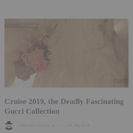
Cruise 2019, the Deadly Fascinating
Gucci Collection
by
Meisabel Laversa
added
31. Mai 2018