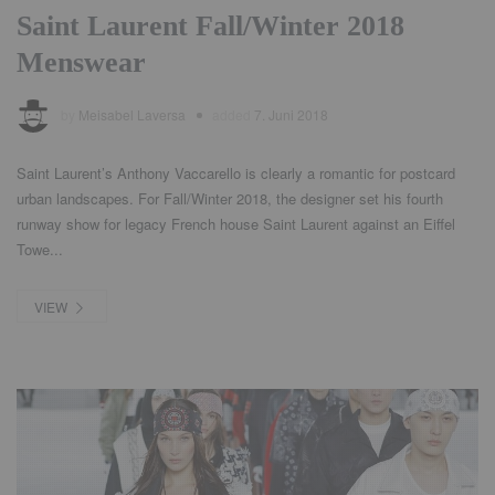
Saint Laurent Fall/Winter 2018
Menswear
by
Meisabel Laversa
added
7. Juni 2018
Saint Laurent’s Anthony Vaccarello is clearly a romantic for postcard
urban landscapes. For Fall/Winter 2018, the designer set his fourth
runway show for legacy French house Saint Laurent against an Eiffel
Towe...
VIEW