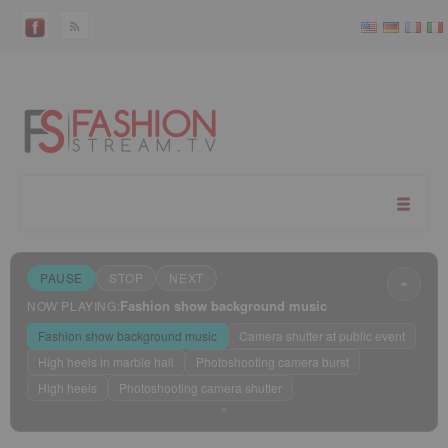
PAUSE
STOP
NEXT
Fashion show background music
NOW PLAYING:
Fashion show background music
Camera shutter at public event
High heels in marble hall
Photoshooting camera burst
High heels
Photoshooting camera shutter
Sleep mode
?