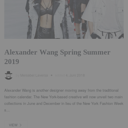
Alexander Wang Spring Summer
2019
by
Meisabel Laversa
added
4. Juni 2018
Alexander Wang is another designer moving away from the traditional
fashion calendar. The New York-based creative will now unveil two main
collections in June and December in lieu of the New York Fashion Week
s...
VIEW