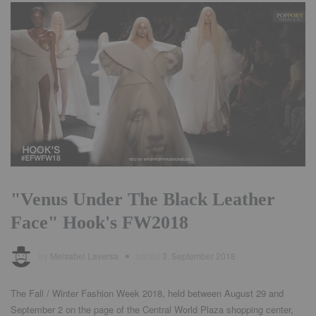
"Venus Under The Black Leather
Face" Hook's FW2018
by
Meisabel Laversa
added
3. September 2018
The Fall / Winter Fashion Week 2018, held between August 29 and
September 2 on the page of the Central World Plaza shopping center,