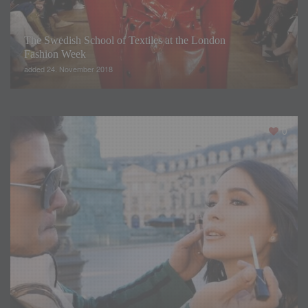
The Swedish School of Textiles at the London
Fashion Week
added 24. November 2018
0