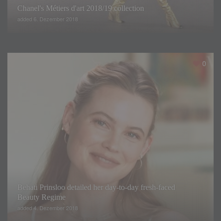
Chanel's Métiers d'art 2018/19 collection
added 6. Dezember 2018
0
Behati Prinsloo detailed her day-to-day fresh-faced
Beauty Regime
added 4. Dezember 2018