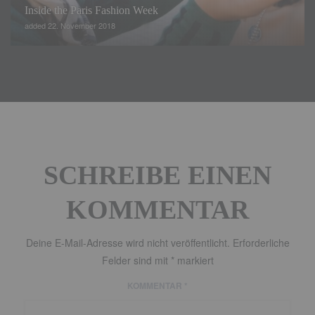
Inside the Paris Fashion Week
added 22. November 2018
SCHREIBE EINEN
KOMMENTAR
Deine E-Mail-Adresse wird nicht veröffentlicht.
Erforderliche
Felder sind mit
*
markiert
KOMMENTAR
*