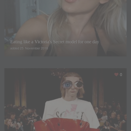
Eating like a Victoria's Secret model for one day
added 25. November 2018
0