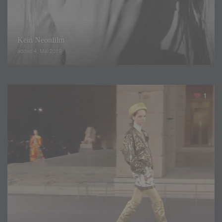
Kein Neonfilm
added 4. Mai 2019
1