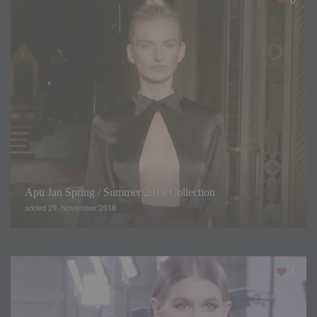
Apu Jan Spring / Summer 2019 Collection
added 29. November 2018
1