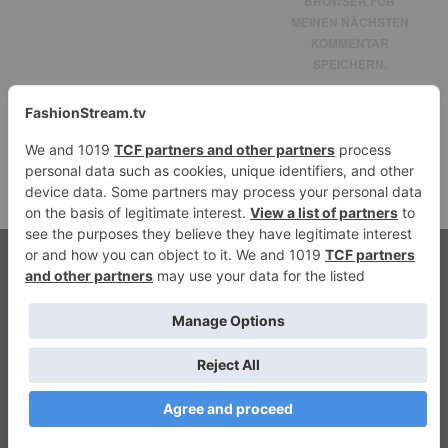
BROWSER FÜR
MEINEN NÄCHSTEN
KOMMENTAR
SPEICHERN.
© 2026 fashionstream.tv. All Rights Reserved.
Streaming Fashion
Privacy
|
Imprint