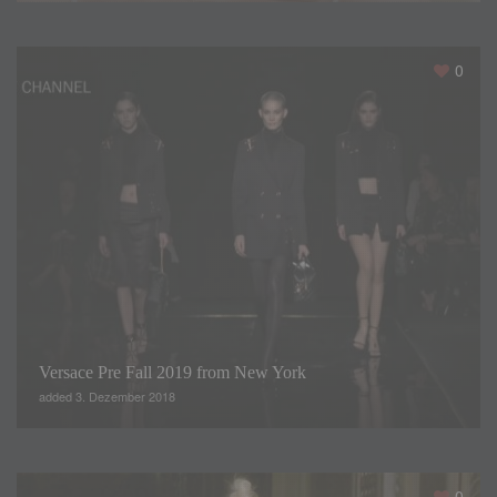
0
Versace Pre Fall 2019 from New York
added 3. Dezember 2018
0