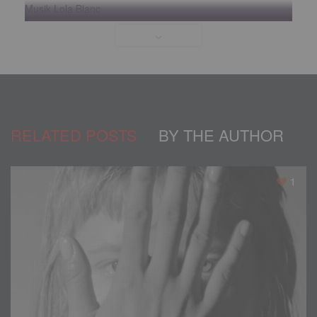
Musik Lola Blanc
itunes.apple.com/us/artist/lola-blanc/id569203742
facebook.com/tolgakatasproductions
instagram.com/tolgakatas
instagram.com/jamilletteg
facebook.com/lolablanc
Verfilmt in Parisian Palace, Las Vegas.
RELATED POSTS
BY THE AUTHOR
Models
Casting
,
Mode
,
Models
1