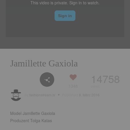
Jamillette Gaxiola
14758
1348
views
by
fashionstream.tv
Published
8. März 2016
Model Jamillette Gaxiola
Produzent Tolga Katas