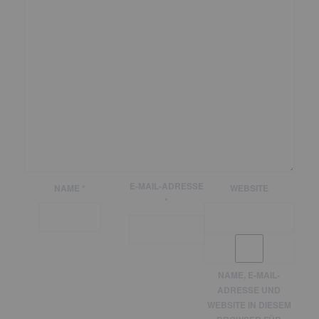
E-MAIL-ADRESSE
NAME
*
WEBSITE
*
NAME, E-MAIL-
ADRESSE UND
WEBSITE IN DIESEM