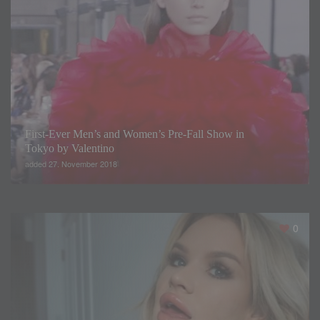
First-Ever Men’s and Women’s Pre-Fall Show in
Tokyo by Valentino
added 27. November 2018
0