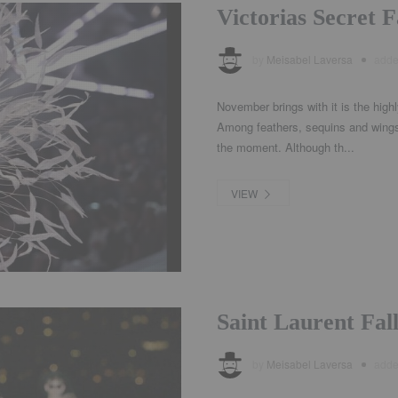
Victorias Secret 
by
Meisabel Laversa
add
November brings with it is the highl
Among feathers, sequins and wings
the moment. Although th...
VIEW
Saint Laurent Fa
by
Meisabel Laversa
add