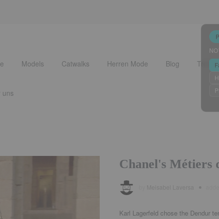
NO
e
Models
Catwalks
Herren Mode
Blog
Trends
F
H
P
 uns
Chanel's Métiers d
by
Meisabel Laversa
add
Karl Lagerfeld chose the Dendur te