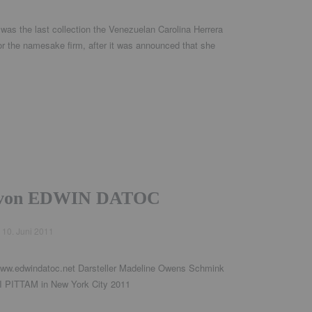
 was the last collection the Venezuelan Carolina Herrera
for the namesake firm, after it was announced that she
t von EDWIN DATOC
d
10. Juni 2011
ww.edwindatoc.net Darsteller Madeline Owens Schmink
PITTAM in New York City 2011