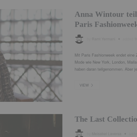
Anna Wintour teil
Paris Fashionwee
by
Rami Yermani
added
1
Mit Paris Fashionweek endet eine Z
Mode wie New York, London, Mailan
haben daran teilgenommen. Aber jet
VIEW
The Last Collecti
by
Meisabel Laversa
add