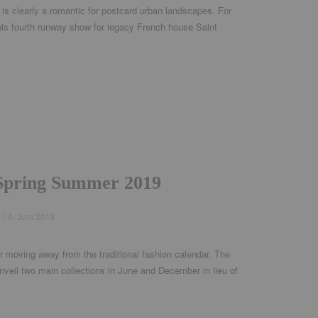
is clearly a romantic for postcard urban landscapes. For
 his fourth runway show for legacy French house Saint
Spring Summer 2019
ed
4. Juni 2018
 moving away from the traditional fashion calendar. The
nveil two main collections in June and December in lieu of