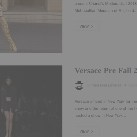
present Chanel's Métiers d'art 201
Metropolitan Museum of Art, he d..
VIEW
Versace Pre Fall
by
Meisabel Laversa
add
Versace arrived in New York for the 
show and the return of one of the h
hosted a show in New York....
VIEW