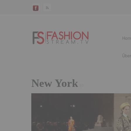
Hom
Über
New York
10