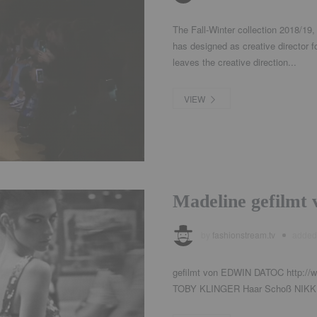
The Fall-Winter collection 2018/19,
has designed as creative director 
leaves the creative direction...
VIEW
Madeline gefilm
by
fashionstream.tv
adde
gefilmt von EDWIN DATOC http://w
TOBY KLINGER Haar Schoß NIKKI 