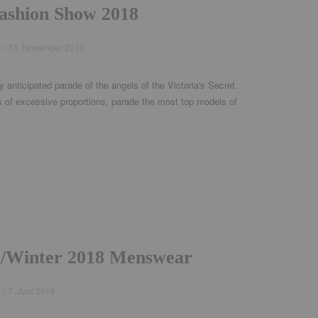
Fashion Show 2018
ed
13. November 2018
y anticipated parade of the angels of the Victoria's Secret.
 of excessive proportions, parade the most top models of
ll/Winter 2018 Menswear
ed
7. Juni 2018