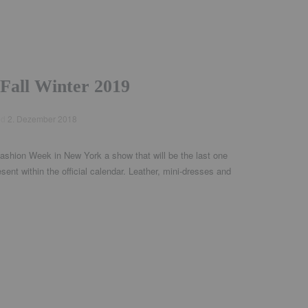
Fall Winter 2019
ed
2. Dezember 2018
ashion Week in New York a show that will be the last one
esent within the official calendar. Leather, mini-dresses and