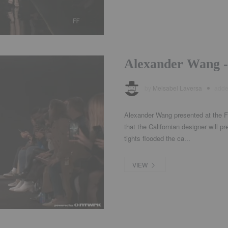
Alexander Wang -
by
Meisabel Laversa
add
Alexander Wang presented at the F
that the Californian designer will pr
tights flooded the ca...
VIEW