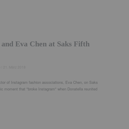
 and Eva Chen at Saks Fifth
ed
21. März 2018
ector of Instagram fashion associations, Eva Chen, on Saks
onic moment that "broke Instagram" when Donatella reunited