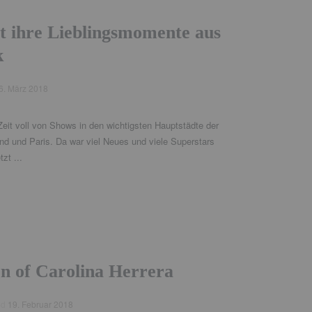
t ihre Lieblingsmomente aus
k
6. März 2018
eit voll von Shows in den wichtigsten Hauptstädte der
d und Paris. Da war viel Neues und viele Superstars
zt ...
on of Carolina Herrera
ed
19. Februar 2018