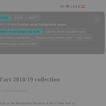
PAUSE
STOP
NEXT
Fashion show background music
W PLAYING:
 & News
ashion show background music
Camera shutter at public event
igh heels in marble hall
Photoshooting camera burst
High heels
hotoshooting camera shutter
Sleep mode
?
'art 2018/19 collection
ed
6. Dezember 2018
mple at the Metropolitan Museum of Art in New York to