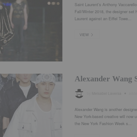
Saint Laurent’s Anthony Vaccarello 
Fall/Winter 2018, the designer set
Laurent against an Eiffel Towe...
VIEW
Alexander Wang 
by
Meisabel Laversa
add
Alexander Wang is another designer
New York-based creative will now u
the New York Fashion Week s...