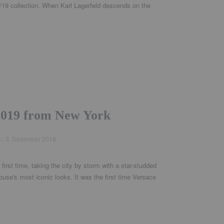
8/19 collection. When Karl Lagerfeld descends on the
.
 2019 from New York
ed
3. Dezember 2018
first time, taking the city by storm with a star-studded
ouse's most iconic looks. It was the first time Versace