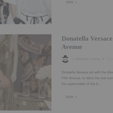
VIEW
Donatella Versace
Avenue
by
Meisabel Laversa
add
Donatella Versace sat with the dir
Fifth Avenue, to relive the now ic
the supermodels of the 9...
VIEW