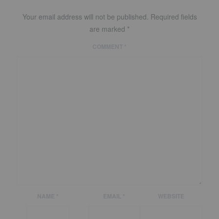
Your email address will not be published.
Required fields
are marked
*
COMMENT
*
NAME
*
EMAIL
*
WEBSITE