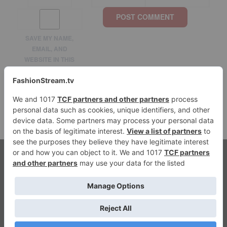
SAVE MY NAME,
EMAIL, AND
WEBSITE IN THIS
BROWSER FOR THE
NEXT TIME I
COMMENT.
© 2026 fashionstream.tv. All Rights Reserved.
Streaming Fashion