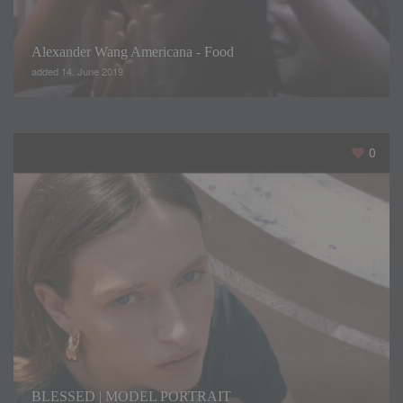
Alexander Wang Americana - Food
added 14. June 2019
A certain retro air, like an ode to the most innovative artistic
trends of this period. Burst of color and geometries in risky
proportions surprise us on the catwalk. Simple and elegant
0
dresses with highly feminine details are the mainstay of the
collection this year. Each season, Sonia presents a variety
of silhouettes in different lengths, made with materials such
as chiffon, satin or crepe.
BLESSED | MODEL PORTRAIT