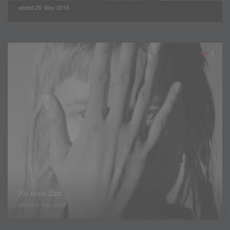
added 25. May 2019
The definition of the body through strategic cuts in the
1
pieces gives identity to the firm, making the best use of
femininity in fashion. Volumes and mix of classic fabrics with
some more technological. Lúrex and paillettes, a cyclical
trend, create movement as well as a great visual effect.
From dark tones, to combinations in lighted colors, through
metallized in combination with other tones.
No neon film
added 4. May 2019