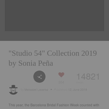
"Studio 54
" Collection 2019
by Sonia Peña
14821
204
views
by
Meisabel Laversa
Published
12. June 2018
This year, the Barcelona Bridal Fashion Week counted with