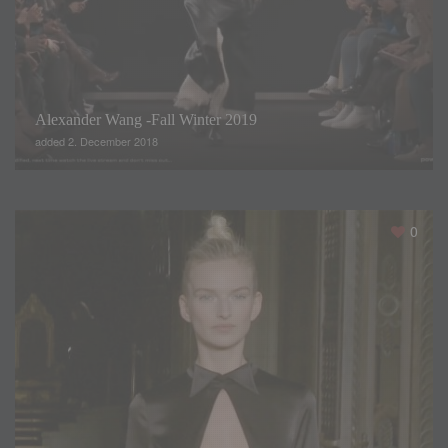
If you enjoyed this video, don’t forget… click like and
subscribe our channel
Summary
Alexander Wang -Fall Winter 2019
added 2. December 2018
0
Title
"Studio 54" Collection 2019 by
Sonia Peña
Description
Sonia Peña, brought us her Studio
Collection 54, inspired by disco
music's flashing lights and by the