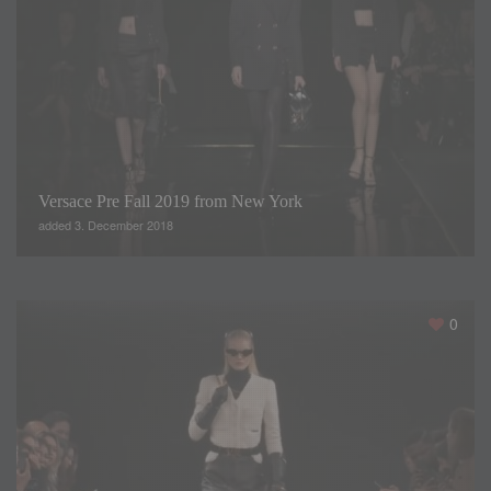
Versace Pre Fall 2019 from New York
added 3. December 2018
Lights and disco music have marked each step of the
0
models that have paraded on the catwalk of Barcelona
Bridal Fashion Week 2018 to present the designs of the
Sonia Peña 2019 collection. Under the title Studio 54 we
have enjoyed elegant dresses made with the best fabrics in
gauze, satin or crepe.