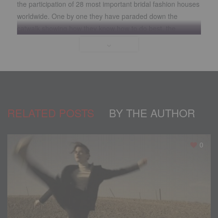
the participation of 28 most important bridal fashion houses
worldwide. One by one they have paraded down the
catwalk showing how they know how to do best, the
creations they have prepared in their ateliers to teach us
who will have our eyes on them, that it is not just about
fashion; the details, the inspiration, the fabrics, the cuts,
make each piece special, because they were designed for
a woman who only wants to look splendid and feel special
on the day she will give her “yes, I accept”.
RELATED POSTS
BY THE AUTHOR
0