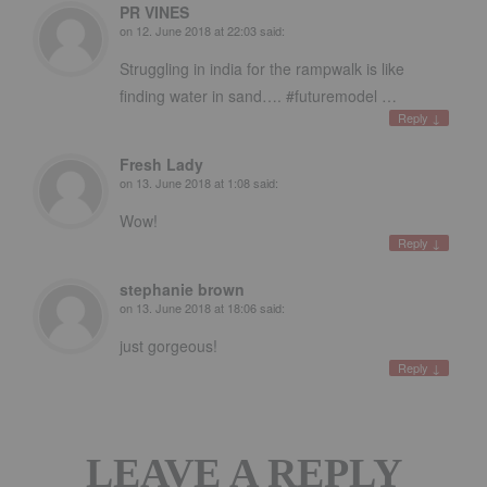
PR VINES
on
12. June 2018 at 22:03
said:
Struggling in india for the rampwalk is like
finding water in sand…. #futuremodel …
Reply
↓
Fresh Lady
on
13. June 2018 at 1:08
said:
Wow!
Reply
↓
stephanie brown
on
13. June 2018 at 18:06
said:
just gorgeous!
Reply
↓
LEAVE A REPLY