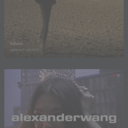
If it is rooted stereotypes
,
bodies of unattainable
appearance
,
true human Barbies
,
there they are
:
the
angels of Victoria’s Secret
.
Very thin
,
with eternal legs and
hairy in the wind
,
they are an ideal of beauty that
,
at the
Juliana
moment
,
hardly shows signs of being willing to change
.
The
adicional 1. julio 2019
rest
,
earthly women who see with amazement the coming
and going of those silhouettes on the catwalk
,
we can not
help but wonder how they do it
.
But
,
wait
,
it’s not always
about aspiring to that
,
but about curiosity
.
0
They are all spectacular
,
but how much does it cost to get
the perfect body
?
Polina Beregova
,
a Russian beauty and fashion vlogger on
YouTube decided to follow the Los Angeles diet for a day to
share his impressions with us
.
From breakfast to dinner
,