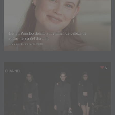
Behati Prinsloo detalló su régimen de belleza de
rostro fresco del día a día
adicional 4. diciembre 2018
0