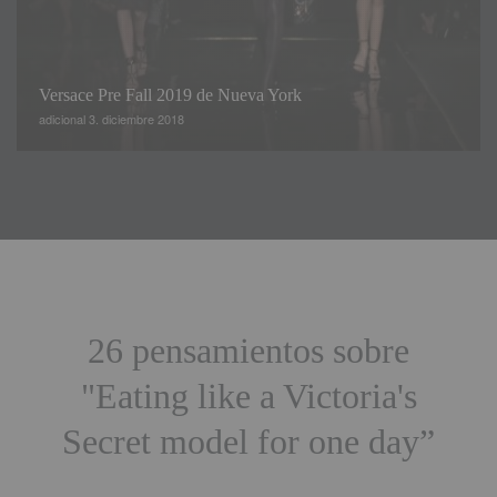
Versace Pre Fall 2019 de Nueva York
adicional 3. diciembre 2018
26 pensamientos sobre
"
Eating like a Victoria's
Secret model for one day
”