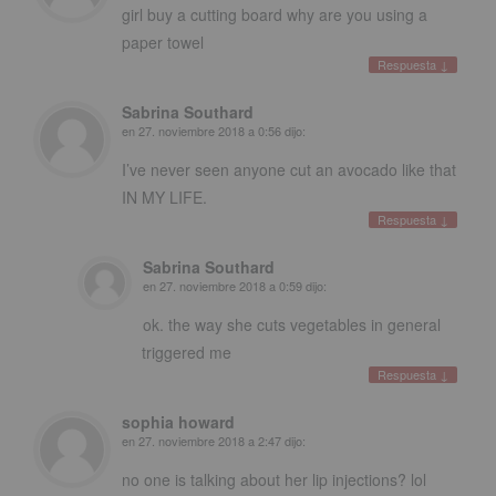
girl buy a cutting board why are you using a
paper towel
Respuesta
↓
Sabrina Southard
en
27. noviembre 2018 a 0:56
dijo:
I’ve never seen anyone cut an avocado like that
IN MY LIFE
.
Respuesta
↓
Sabrina Southard
en
27. noviembre 2018 a 0:59
dijo:
ok
.
the way she cuts vegetables in general
triggered me
Respuesta
↓
sophia howard
en
27. noviembre 2018 a 2:47
dijo:
no one is talking about her lip injections
?
lol