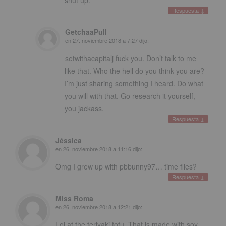
Respuesta
↓
GetchaaPull
en
27. noviembre 2018 a 7:27
dijo:
setwithacapitalj fuck you
.
Don’t talk to me
like that
.
Who the hell do you think you are
?
I’m just sharing something I heard
.
Do what
you will with that
.
Go research it yourself
,
you jackass
.
Respuesta
↓
Jéssica
en
26. noviembre 2018 a 11:16
dijo:
Omg I grew up with pbbunny97
…
time flies
?
Respuesta
↓
Miss Roma
en
26. noviembre 2018 a 12:21
dijo:
Lol at the teriyaki tofu
.
That is made with soy