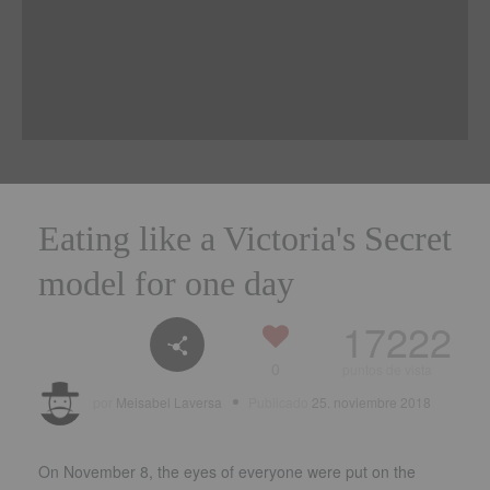
Eating like a Victoria's Secret
model for one day
17222
0
puntos de vista
por
Meisabel Laversa
Publicado
25. noviembre 2018
On November
8,
the eyes of everyone were put on the