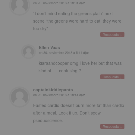
en
26. noviembre 2018 a 18:01
dijo:
“I don’t mind eating the greens plain” next
scene “the greens were hard to eat
,
they were
too dry”
Respuesta
↓
Ellen Vaas
en
30. noviembre 2018 a 5:14
dijo:
kiaraandcooper omg I love her but that was
kind of
…..
confusing
?
Respuesta
↓
captainkiddiepants
en
26. noviembre 2018 a 18:41
dijo:
Fasted cardio doesn’t burn more fat than cardio
after a meal
.
Look it up
.
Don’t spew
pseduoscience
.
Respuesta
↓