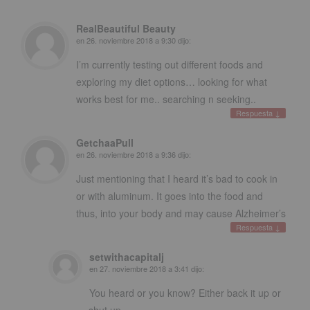
RealBeautiful Beauty
en
26. noviembre 2018 a 9:30
dijo:
I’m currently testing out different foods and
exploring my diet options
…
looking for what
works best for me.
.
searching n seeking.
.
Respuesta
↓
GetchaaPull
en
26. noviembre 2018 a 9:36
dijo:
Just mentioning that I heard it’s bad to cook in
or with aluminum
.
It goes into the food and
thus
,
into your body and may cause Alzheimer’s
Respuesta
↓
setwithacapitalj
en
27. noviembre 2018 a 3:41
dijo:
You heard or you know
?
Either back it up or
shut up
.