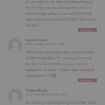
for one night for the sake of strictly sticking to
this lol i’d go cop me some gardein chick’n or
beyond burger patties or something
!
thinking
about eating any meat ESPECIALLY fish makes
me sick
?
Respuesta
↓
Sasha Flower
en
27. noviembre 2018 a 9:14
dijo:
Ok this was interesting to see..Salmon looked
BOMB
!
thanks boo
! !??..
also mab I’m wrong
but don’t u have to thaw out your meat b4
applying to the stove..
?
Have I been wrong all
these years
!!? !??‍
Respuesta
↓
Taylee Nicole
en
27. noviembre 2018 a 13:51
dijo:
No hate to you polina just a general PSA
.
Yams