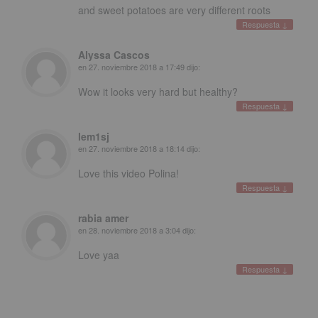
and sweet potatoes are very different roots
Respuesta
↓
Alyssa Cascos
en
27. noviembre 2018 a 17:49
dijo:
Wow it looks very hard but healthy
?
Respuesta
↓
lem1sj
en
27. noviembre 2018 a 18:14
dijo:
Love this video Polina
!
Respuesta
↓
rabia amer
en
28. noviembre 2018 a 3:04
dijo:
Love yaa
Respuesta
↓