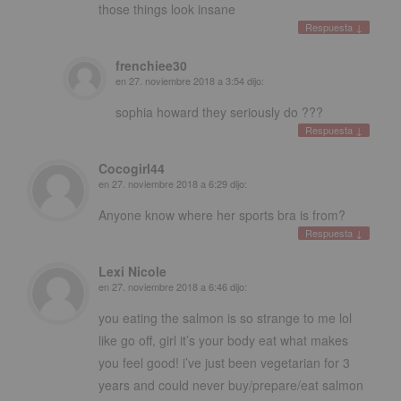
those things look insane
Respuesta
↓
frenchiee30
en
27. noviembre 2018 a 3:54
dijo:
sophia howard they seriously do
???
Respuesta
↓
Cocogirl44
en
27. noviembre 2018 a 6:29
dijo:
Anyone know where her sports bra is from
?
Respuesta
↓
Lexi Nicole
en
27. noviembre 2018 a 6:46
dijo:
you eating the salmon is so strange to me lol
like go off
,
girl it’s your body eat what makes
you feel good
!
i’ve just been vegetarian for
3
years and could never buy/prepare/eat salmon