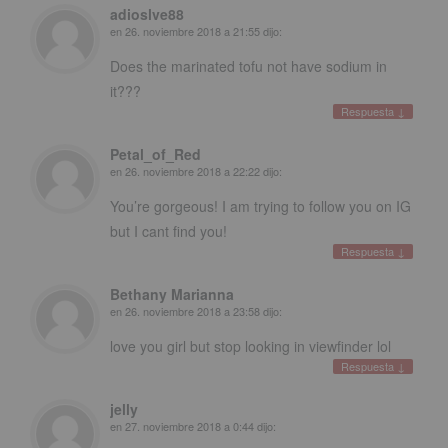
adioslve88
en
26. noviembre 2018 a 21:55
dijo:
Does the marinated tofu not have sodium in
it
???
Respuesta
↓
Petal_of_Red
en
26. noviembre 2018 a 22:22
dijo:
You’re gorgeous
!
I am trying to follow you on IG
but I cant find you
!
Respuesta
↓
Bethany Marianna
en
26. noviembre 2018 a 23:58
dijo:
love you girl but stop looking in viewfinder lol
Respuesta
↓
jelly
en
27. noviembre 2018 a 0:44
dijo: