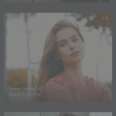
half a grapefruit for breakfast
,
Polina explains that by
midday she was starving
.
Per haps it would have been
better to eat all the grapefruit
,
especially breakfast
.
2
Brandy Gordon - P2
But contrary to what people say
,
the models do not starvs
,
adicional 16. marzo 2019
they simply eat in the least spicy way possible
,
low in fat
and carbohydrates
.
But remember that probably
,
the
models lifestyle is very different from yours
,
so maybe you