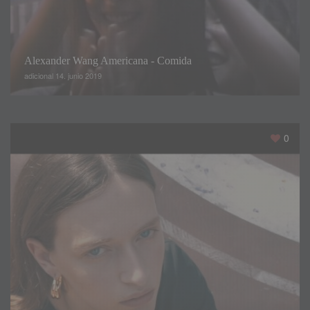
Polina shared every step of her day on her main YouTube
channel pbbunny97
,
which has earned over
380,000
subscribers
.
Alexander Wang Americana - Comida
adicional 14. junio 2019
0
With the eyes of the world on these models
,
many of them
take part in a rigorous pre-show diet and training regime
.
The diet is limited to
1,300
calories a day
,
with alcohol
,
bread
,
processed food
,
sugar
,
salt and gluten all strictly