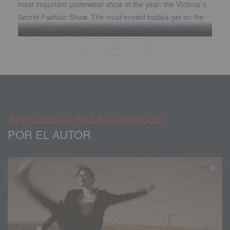
most important underwear show of the year
:
the Victoria`s
Secret Fashion Show
.
The most envied bodies get on the
catwalk to show us the most exclusive designs wearing
their wings
.
There is no doubt that the Victoria’s Secret
Angels possess an enviable genetics
.
Maintaining
,
however
,
the body of which these models presume requires
considerable discipline
.
Diet and exercises are
,
in any case
,
your tools for sculpting the raw material that nature has
given them
.
ARTÍCULOS RELACIONADOS
POR EL AUTOR
0