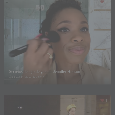
0
do need a little sugar in your day to not faint
.
So if you’re
not going to walk down a catwalk
,
you can probably change
one or two points of the diet like Polina did
.
Resumen
Secretos del ojo de gato de Jennifer Hudson
adicional 11. diciembre 2018
Título
Eating like a Victoria's Secret
model for one day
1
Descripción
Polina Beregova
,
a Russian beauty
and fashion vlogger on YouTube