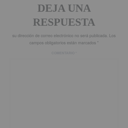
DEJA UNA
RESPUESTA
su dirección de correo electrónico no será publicada.
Los
campos obligatorios están marcados
*
COMENTARIO
*