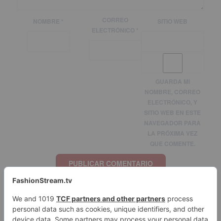
CORREO
NOMBRE
*
SITIO WEB
ELECTRÓNICO
*
GUARDA MI
NOMBRE, CORREO
ELECTRÓNICO, Y
SITIO WEB EN ESTE
NAVEGADOR PARA
LA PRÓXIMA VEZ
QUE COMENTE.