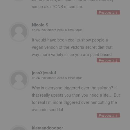
sauce aka TONS of sodium
.
Respuesta
↓
Nicole S
en
26. noviembre 2018 a 15:49
dijo:
It would have been cool to show people a
vegan version of the Victoria secret diet that
way more variety since you are plant based
Respuesta
↓
jessXjessful
en
26. noviembre 2018 a 16:06
dijo:
Why is everyone triggered over the salmon
?
If
that really upsets you then you need a life
…
But
for real I’m more triggered over her cutting the
avocado seed lol
Respuesta
↓
kiaraandcooper