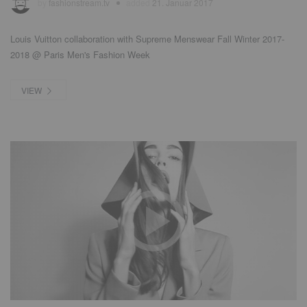
by
fashionstream.tv
added
21. Januar 2017
Louis Vuitton collaboration with Supreme Menswear Fall Winter 2017-
2018 @ Paris Men's Fashion Week
VIEW