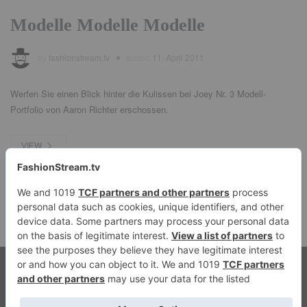
Modelle Modelle Modelle
by
fashionstream.tv
added
11. April 2011
Werfen Sie einen Blick hinter die Kulissen bei Joey Nr. 3 Modell-
Portfolio von Aaron Richter erschossen.
VIEW