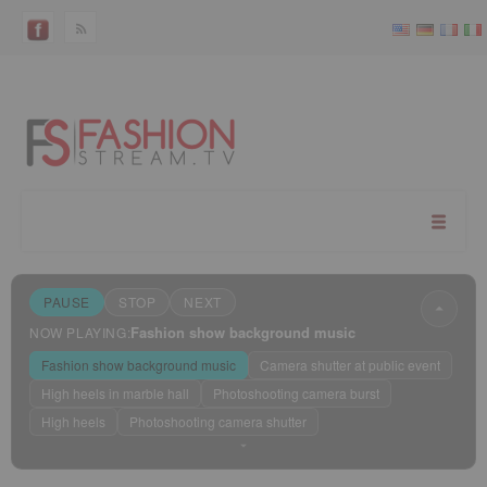
PAUSE
STOP
NEXT
Fashion show background music
NOW PLAYING:
Fashion show background music
Camera shutter at public event
High heels in marble hall
Photoshooting camera burst
High heels
Photoshooting camera shutter
Sleep mode
?