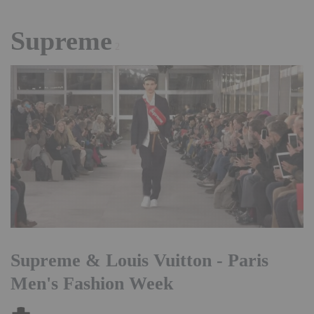
Supreme
2
Supreme & Louis Vuitton - Paris
Men's Fashion Week