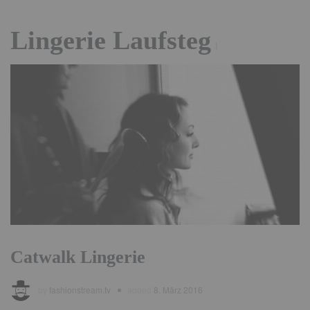
Lingerie Laufsteg
1
Catwalk Lingerie
by
fashionstream.tv
added
8. März 2016