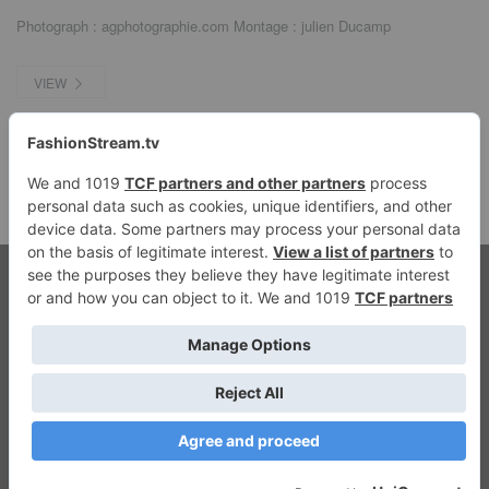
Photograph : agphotographie.com Montage : julien Ducamp
VIEW
© 2026 fashionstream.tv. All Rights Reserved.
Streaming Fashion
Privacy
|
Imprint