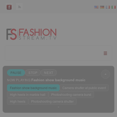
PAUSE
STOP
NEXT
Fashion show background music
NOW PLAYING:
Fashion show background music
Camera shutter at public event
High heels in marble hall
Photoshooting camera burst
High heels
Photoshooting camera shutter
Sleep mode
?