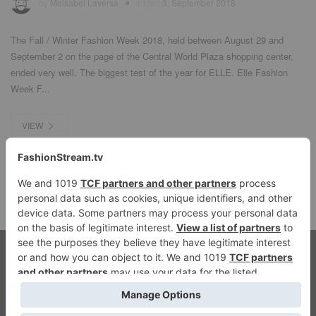
by
Meisabel Laversa
added
3. September 2018
The Fall / Winter Fashion Week 2018, held between August 29 and
September 2 on the page of the Central World Plaza shopping center,
ended very well. The biggest test of the year for ELLE. Elle Fashion
Week F...
VIEW