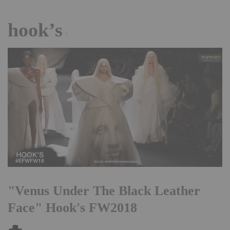
hook’s
1
"Venus Under The Black Leather
Face" Hook's FW2018