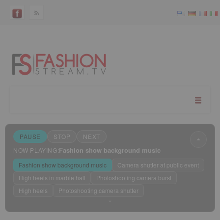
PAUSE
STOP
NEXT
Fashion show background music
NOW PLAYING:
Fashion show background music
Camera shutter at public event
High heels in marble hall
Photoshooting camera burst
High heels
Photoshooting camera shutter
Sleep mode
?